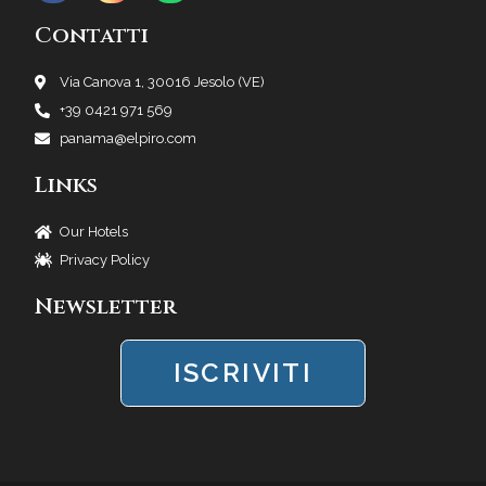
Contatti
Via Canova 1, 30016 Jesolo (VE)
+39 0421 971 569
panama@elpiro.com
Links
Our Hotels
Privacy Policy
Newsletter
ISCRIVITI