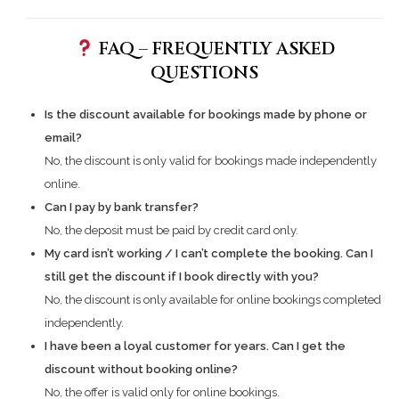
FAQ – FREQUENTLY ASKED
QUESTIONS
Is the discount available for bookings made by phone or
email?
No, the discount is only valid for bookings made independently
online.
Can I pay by bank transfer?
No, the deposit must be paid by credit card only.
My card isn’t working / I can’t complete the booking. Can I
still get the discount if I book directly with you?
No, the discount is only available for online bookings completed
independently.
I have been a loyal customer for years. Can I get the
discount without booking online?
No, the offer is valid only for online bookings.