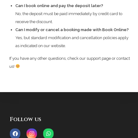
Can I book online and pay the deposit later?
No, the deposit must be paid immediately by credit card to
receive the discount.
Can I modify or cancel a booking made with Book Online?
Yes, but standard modification and cancellation policies apply
as indicated on our website.
If you have any other questions, check our support page or contact
us!
Follow us