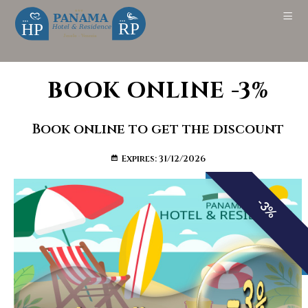
BOOK ONLINE -3%
Book online to get the discount
Expires: 31/12/2026
-3%