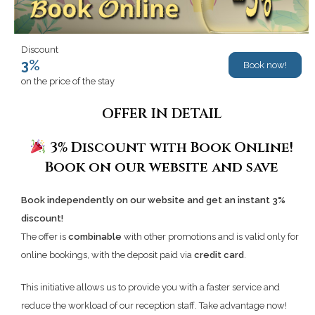
Discount
3%
Book now!
on the price of the stay
OFFER IN DETAIL
3% Discount with Book Online!
Book on our website and save
Book independently on our website and get an instant 3%
discount!
The offer is
combinable
with other promotions and is valid only for
online bookings, with the deposit paid via
credit card
.
This initiative allows us to provide you with a faster service and
reduce the workload of our reception staff. Take advantage now!