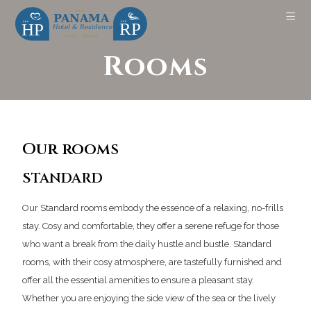
Rooms
Our rooms
STANDARD
Our Standard rooms embody the essence of a relaxing, no-frills
stay. Cosy and comfortable, they offer a serene refuge for those
who want a break from the daily hustle and bustle. Standard
rooms, with their cosy atmosphere, are tastefully furnished and
offer all the essential amenities to ensure a pleasant stay.
Whether you are enjoying the side view of the sea or the lively