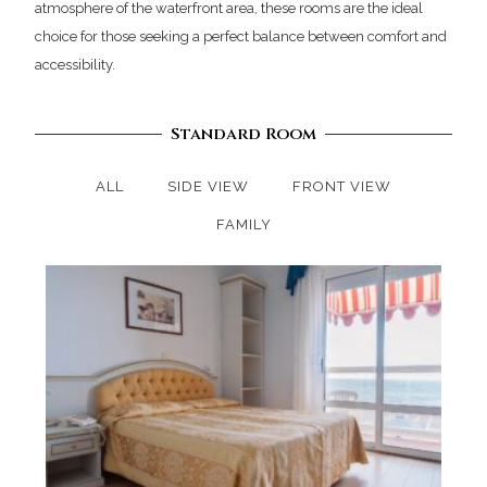
atmosphere of the waterfront area, these rooms are the ideal
choice for those seeking a perfect balance between comfort and
accessibility.
Standard Room
ALL
SIDE VIEW
FRONT VIEW
FAMILY