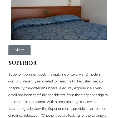
More
SUPERIOR
Superior rooms embody the epitome of luxury and modern
comfort. Recently renovated to meet the highest standards of
hospitality, they offer an unparalleled stay experience. Every
detail has been carefully considered, from the elegant design to
the modern equipment. With a breathtaking sea view or a
fascinating side view, the Superior rooms provide an ambience
of refined relaxation. Whether you are looking for the serenity of