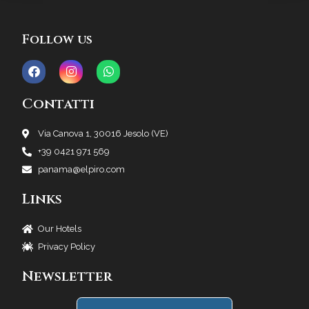
Follow us
Contatti
Via Canova 1, 30016 Jesolo (VE)
+39 0421 971 569
panama@elpiro.com
Links
Our Hotels
Privacy Policy
Newsletter