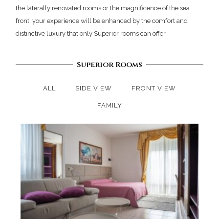
the laterally renovated rooms or the magnificence of the sea
front, your experience will be enhanced by the comfort and
distinctive luxury that only Superior rooms can offer.
Superior Rooms
ALL
SIDE VIEW
FRONT VIEW
FAMILY