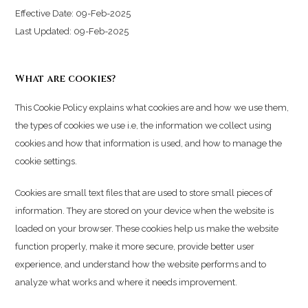
Effective Date: 09-Feb-2025
Last Updated: 09-Feb-2025
What are cookies?
This Cookie Policy explains what cookies are and how we use them,
the types of cookies we use i.e, the information we collect using
cookies and how that information is used, and how to manage the
cookie settings.
Cookies are small text files that are used to store small pieces of
information. They are stored on your device when the website is
loaded on your browser. These cookies help us make the website
function properly, make it more secure, provide better user
experience, and understand how the website performs and to
analyze what works and where it needs improvement.