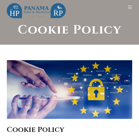
Cookie Policy
Cookie Policy