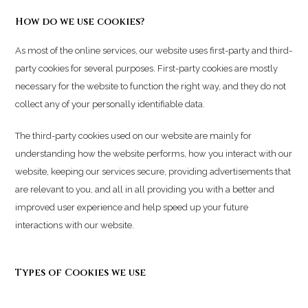
How do we use cookies?
As most of the online services, our website uses first-party and third-
party cookies for several purposes. First-party cookies are mostly
necessary for the website to function the right way, and they do not
collect any of your personally identifiable data.
The third-party cookies used on our website are mainly for
understanding how the website performs, how you interact with our
website, keeping our services secure, providing advertisements that
are relevant to you, and all in all providing you with a better and
improved user experience and help speed up your future
interactions with our website.
Types of Cookies we use