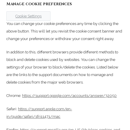
Manage cookie preferences
Cookie Settings
You can change your cookie preferences any time by clicking the
above button. This will let you revisit the cookie consent banner and
change your preferences or withdraw your consent right away.
In addition to this, different browsers provide different methods to
block and delete cookies used by websites. You can change the
settings of your browser to block/delete the cookies. Listed below
are the links to the support documents on how to manage and
delete cookies from the major web browsers.
Chrome:
https://support.google.com/accounts/answer/32050
Safari:
https://support.apple.com/en-
in/guide/safari/sfri11471/mac
Firefox:
https://support.mozilla.org/en-US/kb/clear-cookies-and-