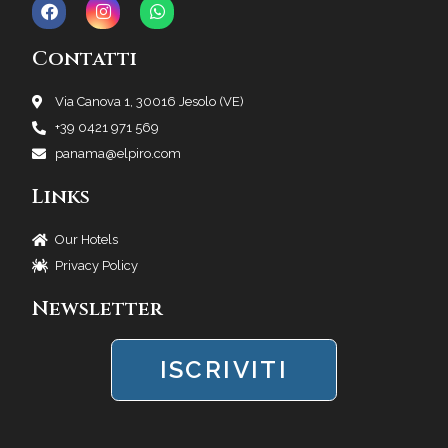
Contatti
Via Canova 1, 30016 Jesolo (VE)
+39 0421 971 569
panama@elpiro.com
Links
Our Hotels
Privacy Policy
Newsletter
ISCRIVITI