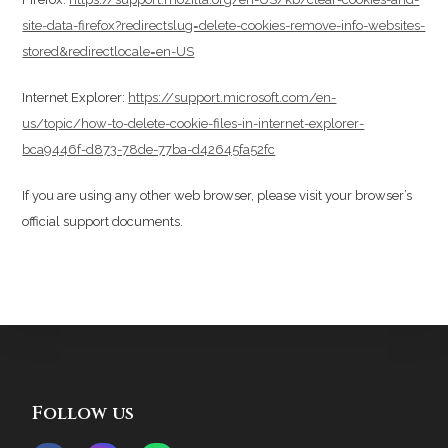
site-data-firefox?redirectslug=delete-cookies-remove-info-websites-
stored&redirectlocale=en-US
Internet Explorer:
https://support.microsoft.com/en-
us/topic/how-to-delete-cookie-files-in-internet-explorer-
bca9446f-d873-78de-77ba-d42645fa52fc
If you are using any other web browser, please visit your browser’s
official support documents.
Follow us